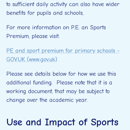
to sufficient daily activity can also have wider
benefits for pupils and schools,
For more information on P.E. an Sports
Premium, please visit.
PE and sport premium for primary schools -
GOV.UK (www.gov.uk)
Please see details below for how we use this
additional funding. Please note that it is a
working document, that may be subject to
change over the academic year.
Use and Impact of Sports