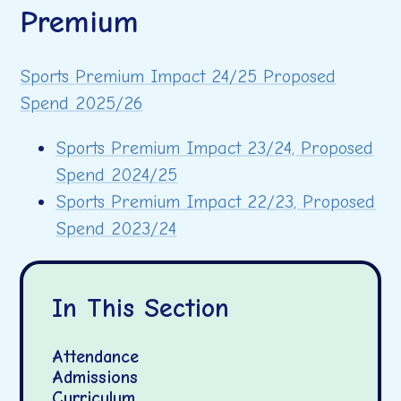
Premium
Sports Premium Impact 24/25 Proposed
Spend 2025/26
Sports Premium Impact 23/24, Proposed
Spend 2024/25
Sports Premium Impact 22/23, Proposed
Spend 2023/24
In This Section
Attendance
Admissions
Curriculum