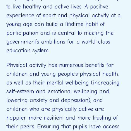
to live healthy and active lives. A positive
experience of sport and physical activity at a
young age can build a lifetime habit of
participation and is central to meeting the
government’s ambitions for a world-class
education system.
Physical activity has numerous benefits for
children and young people’s physical health,
as well as their mental wellbeing (increasing
self-esteem and emotional wellbeing and
lowering anxiety and depression), and
children who are physically active are
happier, more resilient and more trusting of
their peers. Ensuring that pupils have access