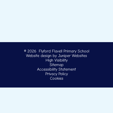
© 2026 Flyford Flavell Primary School
Website design by
Juniper Websites
High Visibility
Sitemap
Accessibility Statement
Privacy Policy
Cookies