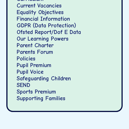
Current Vacancies
Equality Objectives
Financial Information
GDPR (Data Protection)
Ofsted Report/Dof E Data
Our Learning Powers
Parent Charter
Parents Forum
Policies
Pupil Premium
Pupil Voice
Safeguarding Children
SEND
Sports Premium
Supporting Families