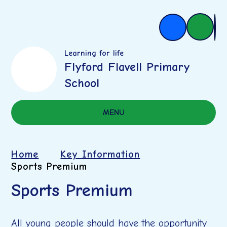
Learning for life
Flyford Flavell Primary
School
MENU
Home
Key Information
Sports Premium
Sports Premium
All young people should have the opportunity