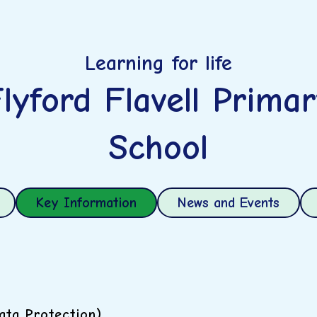
Learning for life
lyford Flavell Prima
School
Key Information
News and Events
ta Protection)