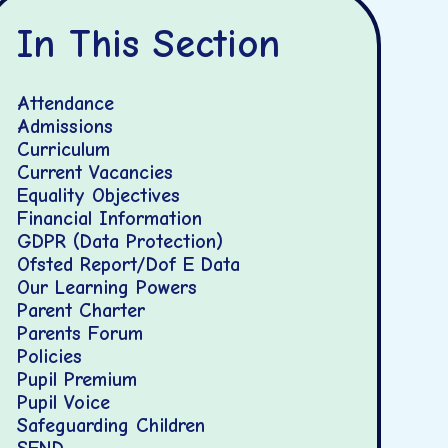
In This Section
Attendance
Admissions
Curriculum
Current Vacancies
Equality Objectives
Financial Information
GDPR (Data Protection)
Ofsted Report/Dof E Data
Our Learning Powers
Parent Charter
Parents Forum
Policies
Pupil Premium
Pupil Voice
Safeguarding Children