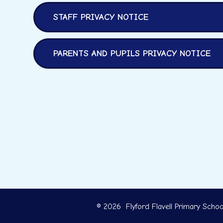
STAFF PRIVACY NOTICE
PARENTS AND PUPILS PRIVACY NOTICE
© 2026 Flyford Flavell Primary Schoo