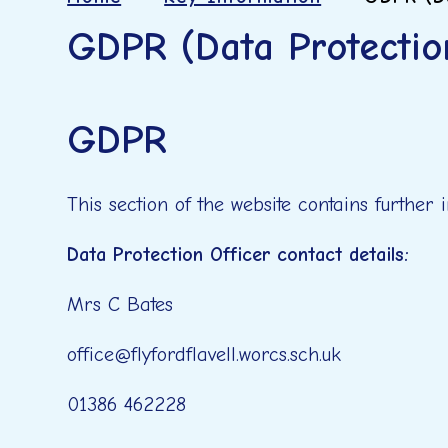
GDPR (Data Protectio
GDPR
This section of the website contains further
Data Protection Officer contact details:
Mrs C Bates
office@flyfordflavell.worcs.sch.uk
01386 462228