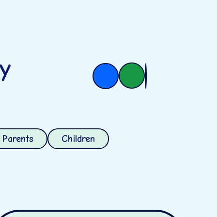
ry
Parents
Children