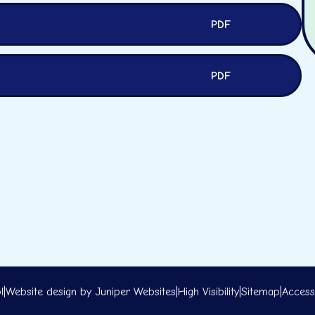
PDF
PDF
l
|
Website design by
Juniper Websites
|
High Visibility
|
Sitemap
|
Accessi