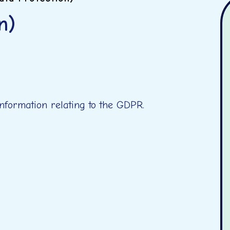
n)
 information relating to the GDPR.