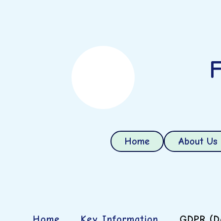
F
Home
About Us
Home
Key Information
GDPR (Da