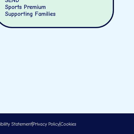
SEND
Sports Premium
Supporting Families
bility Statement
|
Privacy Policy
|
Cookies