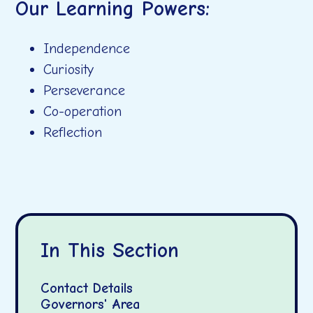
Our Learning Powers:
Independence
Curiosity
Perseverance
Co-operation
Reflection
In This Section
Contact Details
Governors' Area