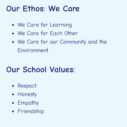
Our Ethos:
We Care
We Care for Learning
We Care for Each Other
We Care for our Community and the
Environment
Our School Values:
Respect
Honesty
Empathy
Friendship