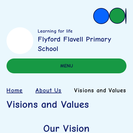
Learning for life
Flyford Flavell Primary
School
MENU
Home
About Us
Visions and Values
Visions and Values
Our Vision