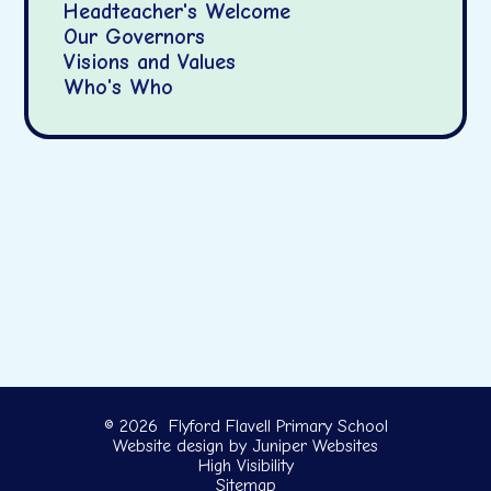
Headteacher's Welcome
Our Governors
Visions and Values
Who's Who
© 2026 Flyford Flavell Primary School
Website design by
Juniper Websites
High Visibility
Sitemap