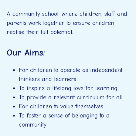
A community school, where children, staff and
parents work together to ensure children
realise their full potential.
Our Aims:
For children to operate as independent
thinkers and learners
To inspire a lifelong love for learning
To provide a relevant curriculum for all
For children to value themselves
To foster a sense of belonging to a
community