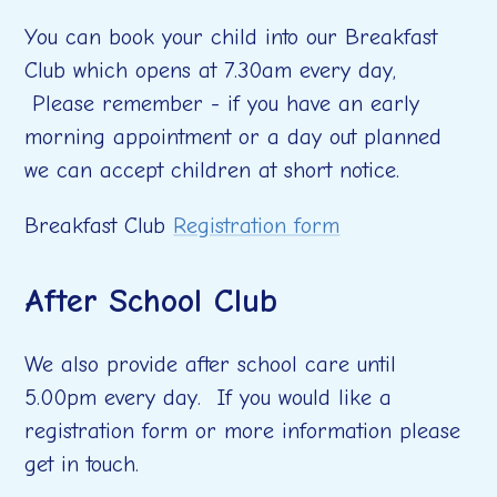
You can book your child into our Breakfast
Club which opens at 7.30am every day,
Please remember - if you have an early
morning appointment or a day out planned
we can accept children at short notice.
Breakfast Club
Registration form
After School Club
We also provide after school care until
5.00pm every day. If you would like a
registration form or more information please
get in touch.