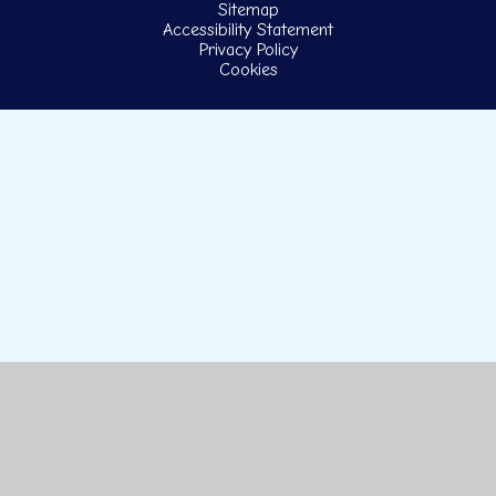
Sitemap
Accessibility Statement
Privacy Policy
Cookies
Cookie Policy
This site uses cookies to store information on your computer.
Click here for more information
Accept All
Manage Cookies
Deny All