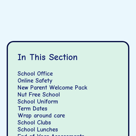
In This Section
School Office
Online Safety
New Parent Welcome Pack
Nut Free School
School Uniform
Term Dates
Wrap around care
School Clubs
School Lunches