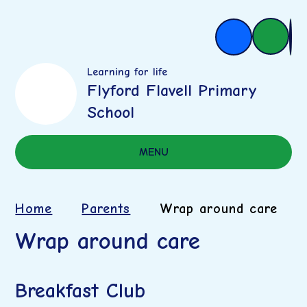
Learning for life
Flyford Flavell Primary
School
MENU
Home
Parents
Wrap around care
Wrap around care
Breakfast Club