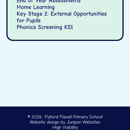
End of Year Assessments
Home Learning
Key Stage 2: External Opportunities
for Pupils
Phonics Screening KS1
© 2026 Flyford Flavell Primary School
Website design by
Juniper Websites
High Visibility