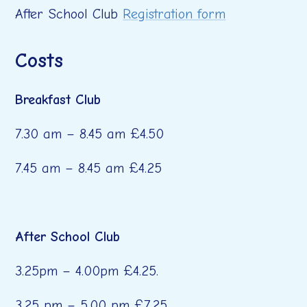
After School Club
Registration form
Costs
Breakfast Club
7.30 am – 8.45 am £4.50
7.45 am – 8.45 am £4.25
After School Club
3.25pm – 4.00pm £4.25.
3.25 pm – 5.00 pm £7.25