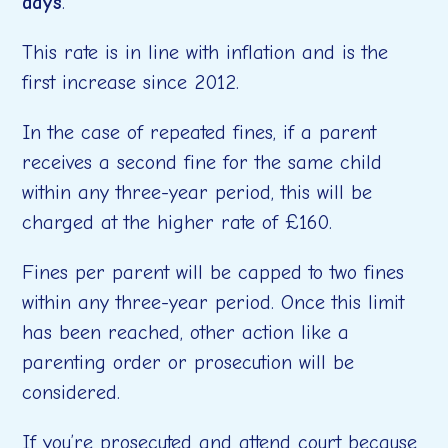
days
.
This rate is in line with inflation and is the
first increase since 2012.
In the case of repeated fines, if a parent
receives a second fine for the same child
within any three-year period, this will be
charged at the higher rate of £160.
Fines per parent will be capped to two fines
within any three-year period. Once this limit
has been reached, other action like a
parenting order or prosecution will be
considered.
If you’re prosecuted and attend court because