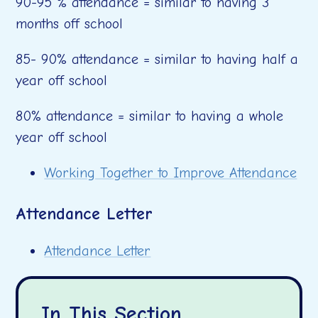
90-95 % attendance = similar to having 3
months off school
85- 90% attendance = similar to having half a
year off school
80% attendance = similar to having a whole
year off school
Working Together to Improve Attendance
Attendance Letter
Attendance Letter
In This Section