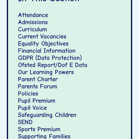
Attendance
Admissions
Curriculum
Current Vacancies
Equality Objectives
Financial Information
GDPR (Data Protection)
Ofsted Report/Dof E Data
Our Learning Powers
Parent Charter
Parents Forum
Policies
Pupil Premium
Pupil Voice
Safeguarding Children
SEND
Sports Premium
Supporting Families