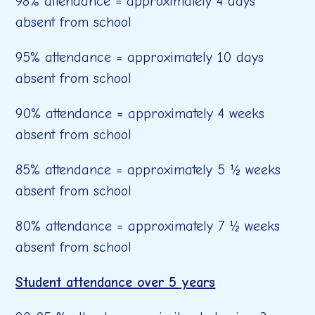
98% attendance = approximately 4 days
absent from school
95% attendance = approximately 10 days
absent from school
90% attendance = approximately 4 weeks
absent from school
85% attendance = approximately 5 ½ weeks
absent from school
80% attendance = approximately 7 ½ weeks
absent from school
Student attendance over 5 years