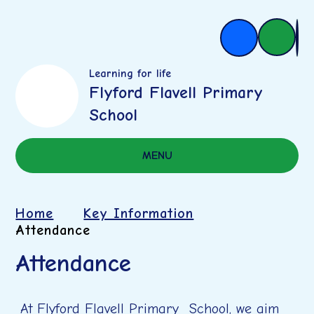
Learning for life
Flyford Flavell Primary
School
MENU
Home
Key Information
Attendance
Attendance
At Flyford Flavell Primary School, we aim