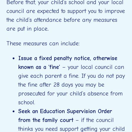
Before that, your child’s school and your local
council are expected to support you to improve
the child’s attendance before any measures
are put in place
.
These measures can include:
Issue a fixed penalty notice, otherwise
known as a ‘fine’
– your local council can
give each parent a fine. If you do not pay
the fine after 28 days you may be
prosecuted for your child’s absence from
school.
Seek an Education Supervision Order
from the family court
– if the council
thinks you need support getting your child