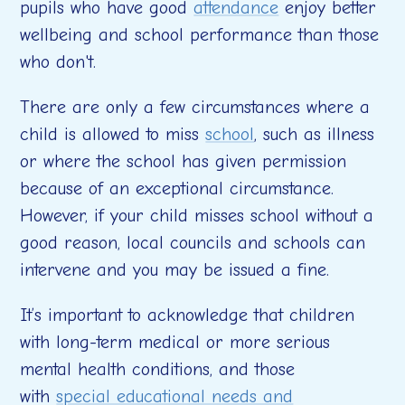
pupils who have good
attendance
enjoy better
wellbeing and school performance than those
who don't.
There are only a few circumstances where a
child is allowed to miss
school
, such as illness
or where the school has given permission
because of an exceptional circumstance.
However, if your child misses school without a
good reason, local councils and schools can
intervene and you may be issued a fine.
It’s important to acknowledge that children
with long-term medical or more serious
mental health conditions, and those
with
special educational needs and