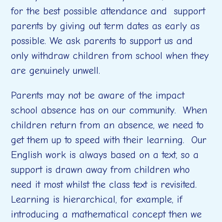
for the best possible attendance and support
parents by giving out term dates as early as
possible. We ask parents to support us and
only withdraw children from school when they
are
genuinely unwell.
Parents may not be aware of the impact
school absence has on our community.
When
children return from an absence, we need to
get them up to speed with their learning. Our
English work is always based on a text, so a
support is drawn away from children who
need it most whilst the class text is revisited.
Learning is hierarchical, for example, if
introducing a mathematical concept then we