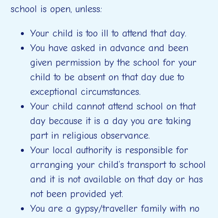
school is open, unless:
Your child is too ill to attend that day.
You have asked in advance and been
given permission by the school for your
child to be absent on that day due to
exceptional circumstances.
Your child cannot attend school on that
day because it is a day you are taking
part in religious observance.
Your local authority is responsible for
arranging your child’s transport to school
and it is not available on that day or has
not been provided yet.
You are a gypsy/traveller family with no