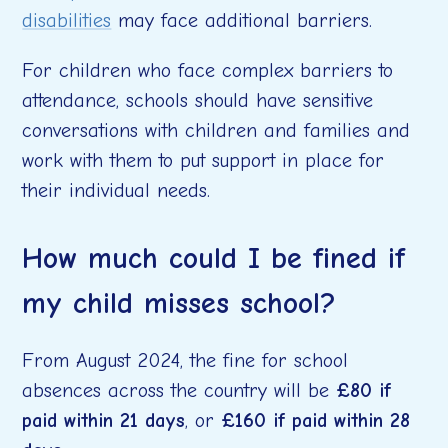
disabilities
may face additional barriers.
For children who face complex barriers to
attendance, schools should have sensitive
conversations with children and families and
work with them to put support in place for
their individual needs.
How much could I be fined if
my child misses school?
From August 2024, the fine for school
absences across the country will be
£80 if
paid within 21 days
, or
£160 if paid within 28