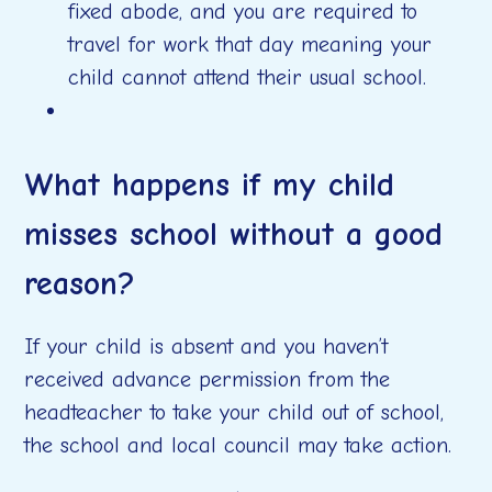
fixed abode, and you are required to
travel for work that day meaning your
child cannot attend their usual school.
What happens if my child
misses school without a good
reason?
If your child is absent and you haven’t
received advance permission from the
headteacher to take your child out of school,
the school and local council may take action.