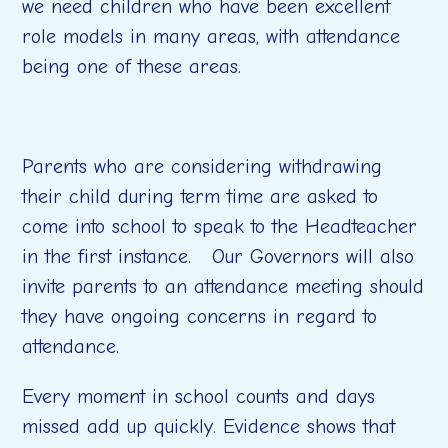
we need children who have been excellent
role models in many areas, with attendance
being one of these areas.
Parents who are considering withdrawing
their child during term time are asked to
come into school to speak to the Headteacher
in the first instance. Our Governors will also
invite parents to an attendance meeting should
they have ongoing concerns in regard to
attendance.
Every moment in school counts and days
missed add up quickly. Evidence shows that