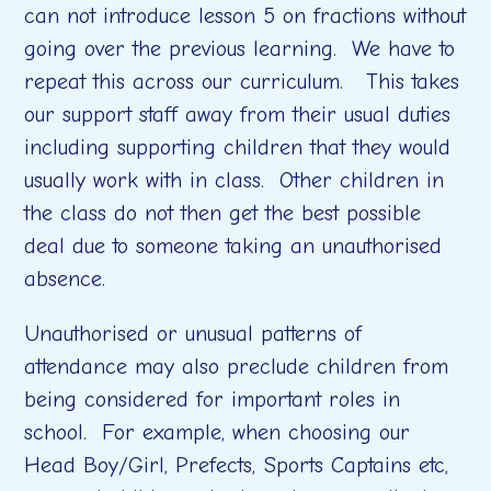
can not introduce lesson 5 on fractions without
going over the previous learning. We have to
repeat this across our curriculum. This takes
our support staff away from their usual duties
including supporting children that they would
usually work with in class. Other children in
the class do not then get the best possible
deal due to someone taking an unauthorised
absence.
Unauthorised or unusual patterns of
attendance may also preclude children from
being considered for important roles in
school. For example, when choosing our
Head Boy/Girl, Prefects, Sports Captains etc,