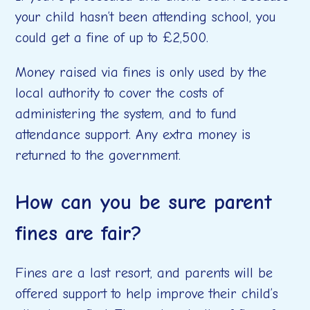
your child hasn’t been attending school, you
could get a fine of up to £2,500.
Money raised via fines is only used by the
local authority to cover the costs of
administering the system, and to fund
attendance support. Any extra money is
returned to the government.
How can you be sure parent
fines are fair?
Fines are a last resort, and parents will be
offered support to help improve their child’s