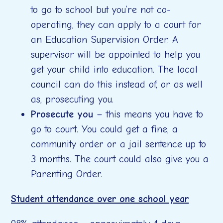
to go to school but you’re not co-
operating, they can apply to a court for
an Education Supervision Order. A
supervisor will be appointed to help you
get your child into education. The local
council can do this instead of, or as well
as, prosecuting you.
Prosecute you
– this means you have to
go to court. You could get a fine, a
community order or a jail sentence up to
3 months. The court could also give you a
Parenting Order.
Student attendance over one school year