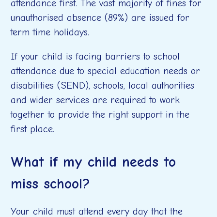
attendance first. The vast majority of fines for
unauthorised absence (89%) are issued for
term time holidays.
If your child is facing barriers to school
attendance due to special education needs or
disabilities (SEND), schools, local authorities
and wider services are required to work
together to provide the right support in the
first place.
What if my child needs to
miss school?
Your child must attend every day that the