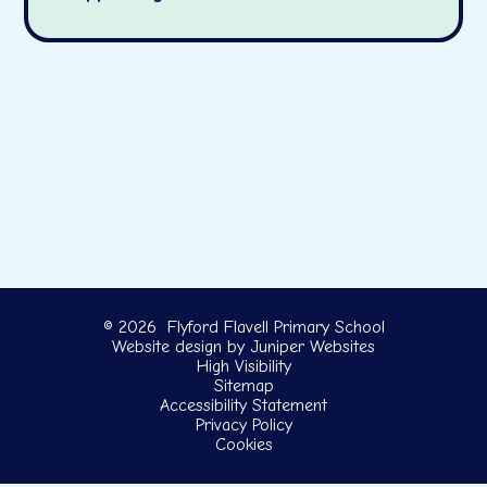
© 2026 Flyford Flavell Primary School
Website design by
Juniper Websites
High Visibility
Sitemap
Accessibility Statement
Privacy Policy
Cookies