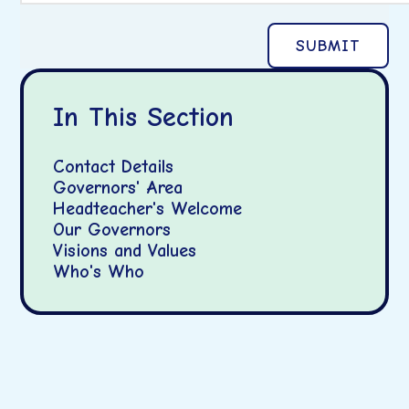
SUBMIT
In This Section
Contact Details
Governors' Area
Headteacher's Welcome
Our Governors
Visions and Values
Who's Who