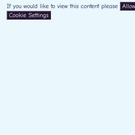
If you would like to view this content please
Allo
Cookie Settings