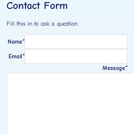
Contact Form
Fill this in to ask a question.
Name
*
Email
*
Message
*