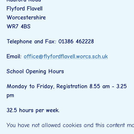
Flyford Flavell
Worcestershire
WR7 4BS
Telephone and Fax: 01386 462228
Email:
office@flyfordflavell.worcs.sch.uk
School Opening Hours
Monday to Friday, Registration 8.55 am - 3.25
pm
32.5 hours per week.
You have not allowed cookies and this content ma