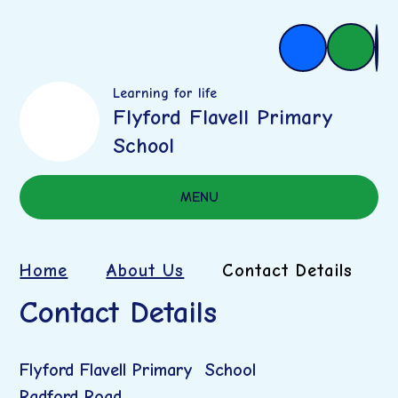
Learning for life
Flyford Flavell Primary
School
MENU
Home
About Us
Contact Details
Contact Details
Flyford Flavell Primary School
Radford Road