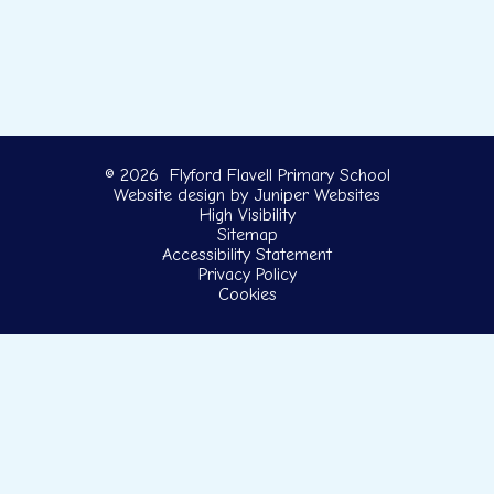
© 2026 Flyford Flavell Primary School
Website design by
Juniper Websites
High Visibility
Sitemap
Accessibility Statement
Privacy Policy
Cookies