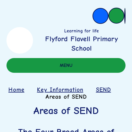
Learning for life
Flyford Flavell Primary
School
MENU
Home
Key Information
SEND
Areas of SEND
Areas of SEND