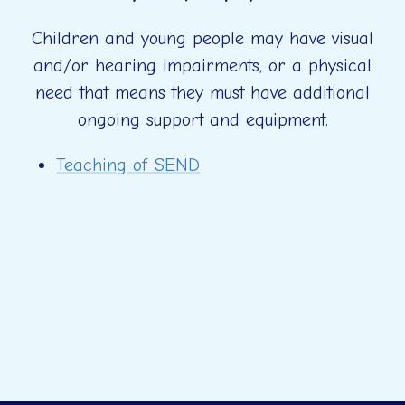
Children and young people may have visual
and/or hearing impairments, or a physical
need that means they must have additional
ongoing support and equipment.
Teaching of SEND