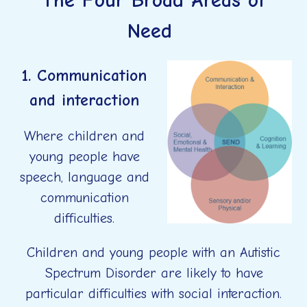
The Four Broad Areas of
Need
1. Communication
and interaction
Where children and
young people have
speech, language and
communication
difficulties.
Children and young people with an Autistic
Spectrum Disorder are likely to have
particular difficulties with social interaction.