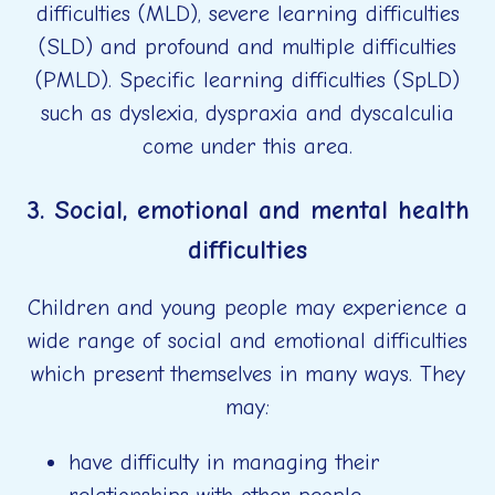
difficulties (MLD), severe learning difficulties
(SLD) and profound and multiple difficulties
(PMLD). Specific learning difficulties (SpLD)
such as dyslexia, dyspraxia and dyscalculia
come under this area.
3. Social, emotional and mental health
difficulties
Children and young people may experience a
wide range of social and emotional difficulties
which present themselves in many ways. They
may:
have difficulty in managing their