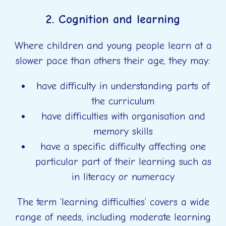
2. Cognition and learning
Where children and young people learn at a
slower pace than others their age, they may:
have difficulty in understanding parts of
the curriculum
have difficulties with organisation and
memory skills
have a specific difficulty affecting one
particular part of their learning such as
in literacy or numeracy
The term ‘learning difficulties’ covers a wide
range of needs, including moderate learning