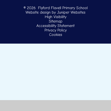
© 2026 Flyford Flavell Primary School
Website design by
Juniper Websites
High Visibility
Sitemap
Accessibility Statement
Privacy Policy
Cookies
Cookie Policy