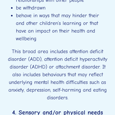
relationships with other people
be withdrawn
behave in ways that may hinder their
and other children’s learning or that
have an impact on their health and
wellbeing
This broad area includes attention deficit
disorder (ADD), attention deficit hyperactivity
disorder (ADHD) or attachment disorder. It
also includes behaviours that may reflect
underlying mental health difficulties such as
anxiety, depression, self-harming and eating
disorders.
4. Sensory and/or physical needs