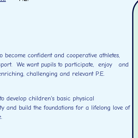
to become confident and cooperative athletes,
 sport. We want pupils to participate, enjoy and
 enriching, challenging and relevant P.E.
o develop children's basic physical
ty and build the foundations for a lifelong love of
le.