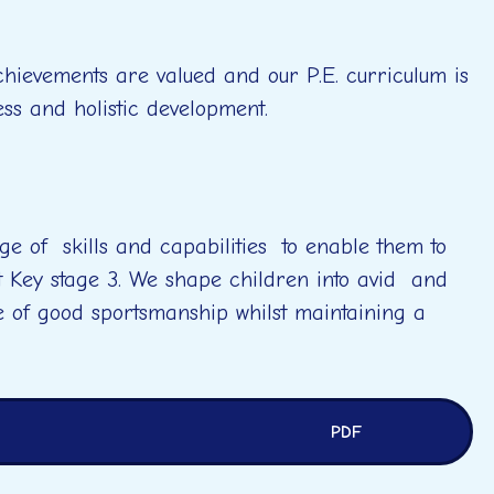
achievements are valued and our P.E. curriculum is
ess and holistic development.
ge of skills and capabilities to enable them to
t Key stage 3. We shape children into avid and
e of good sportsmanship whilst maintaining a
PDF