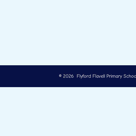
© 2026 Flyford Flavell Primary Schoo