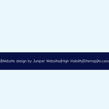
l
|
Website design by
Juniper Websites
|
High Visibility
|
Sitemap
|
Accessi