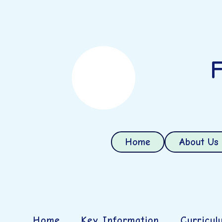
F
Home
About Us
Home
Key Information
Curricul