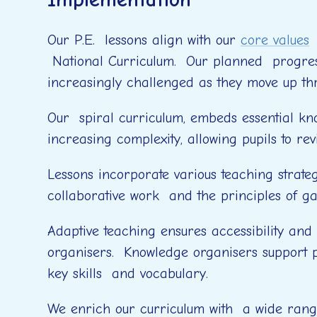
Our P.E. lessons align with our
core values
a
National Curriculum. Our planned progress
increasingly challenged as they move up th
Our spiral curriculum, embeds essential know
increasing complexity, allowing pupils to re
Lessons incorporate various teaching strate
collaborative work and the principles of g
Adaptive teaching ensures accessibility and
organisers. Knowledge organisers support p
key skills and vocabulary.
We enrich our curriculum with a wide range