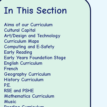
In This Section
Aims of our Curriculum
Cultural Capital
Art/Design and Technology
Curriculum Maps
Computing and E-Safety
Early Reading
Early Years Foundation Stage
English Curriculum
French
Geography Curriculum
History Curriculum
P.E.
RSE and PSHE
Mathematics Curriculum
Music