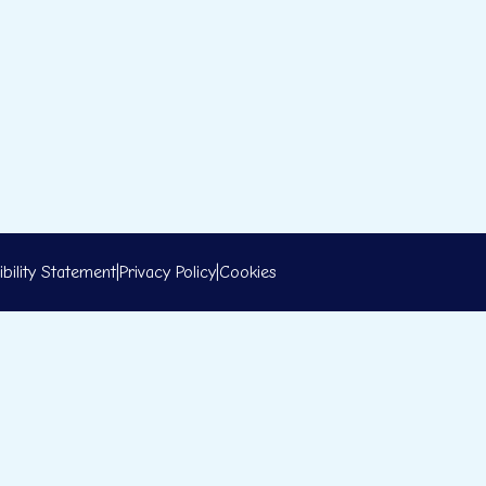
bility Statement
|
Privacy Policy
|
Cookies