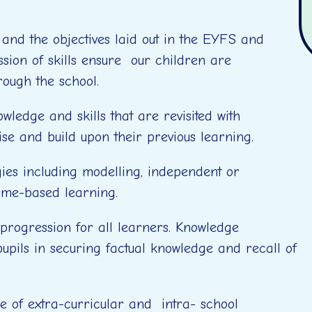
nd the objectives laid out in the EYFS and
ion of skills ensure our children are
rough the school.
ledge and skills that are revisited with
vise and build upon their previous learning.
gies including modelling, independent or
ame-based learning.
 progression for all learners. Knowledge
upils in securing factual knowledge and recall of
 of extra-curricular and intra- school