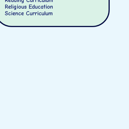
Reading Curriculum
Religious Education
Science Curriculum