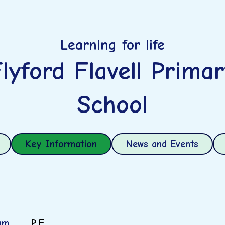
Learning for life
lyford Flavell Prima
School
Key Information
News and Events
um
P.E.