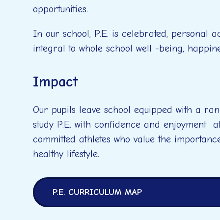
opportunities.
In our school, P.E. is celebrated, personal 
integral to whole school well -being, happin
Impact
Our pupils leave school equipped with a ran
study P.E. with confidence and enjoyment a
committed athletes who value the importanc
healthy lifestyle.
P.E. CURRICULUM MAP