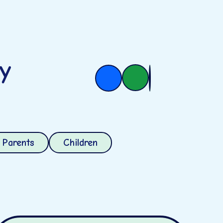
ry
Parents
Children