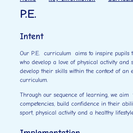
P.E.
Intent
Our P.E. curriculum aims to inspire pupils 
who develop a love of physical activity and
develop their skills within the context of an
curriculum.
Through our sequence of learning, we aim t
competencies, build confidence in their abili
sport, physical activity and a healthy lifesty
Implementation