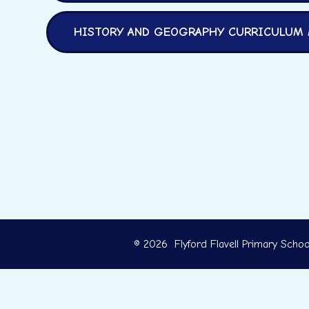
HISTORY AND GEOGRAPHY CURRICULUM
© 2026 Flyford Flavell Primary Schoo