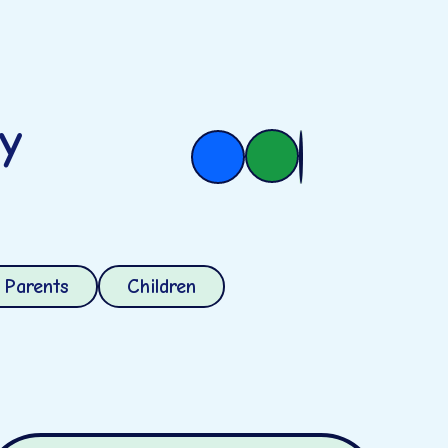
ry
Parents
Children