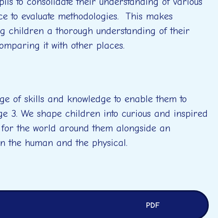
ils to consolidate their understanding of various
nce to evaluate methodologies. This makes
ng children a thorough understanding of their
comparing it with other places.
ge of skills and knowledge to enable them to
ge 3. We shape children into curious and inspired
 for the world around them alongside an
en the human and the physical.
PDF