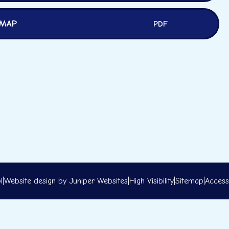
 MAP
PDF
l
|
Website design by
Juniper Websites
|
High Visibility
|
Sitemap
|
Accessi