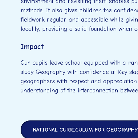
environment and revisiting them enables pup
methods. It also gives children the confide
fieldwork regular and accessible while givi
locality, providing a solid foundation when 
Impact
Our pupils leave school equipped with a ran
study Geography with confidence at Key sta
geographers with respect and appreciation
understanding of the interconnection betwe
NATIONAL CURRICULUM FOR GEOGRAPHY