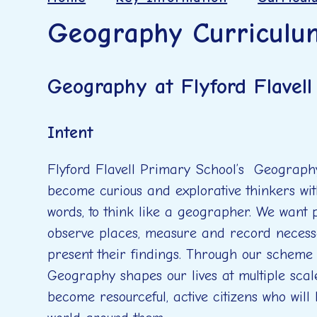
Geography Curriculu
Geography at Flyford Flavel
Intent
Flyford Flavell Primary School’s Geography
become curious and explorative thinkers wit
words, to think like a geographer. We want p
observe places, measure and record necess
present their findings. Through our scheme
Geography shapes our lives at multiple scal
become resourceful, active citizens who will 