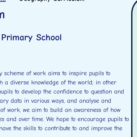
m
l Primary School
 scheme of work aims to inspire pupils to
h a diverse knowledge of the world; in other
upils to develop the confidence to question and
ary data in various ways, and analyse and
 of work, we aim to build an awareness of how
es and over time. We hope to encourage pupils to
have the skills to contribute to and improve the