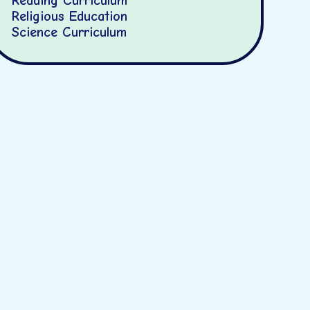
Reading Curriculum
Religious Education
Science Curriculum