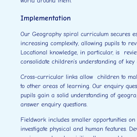
world around them.
Implementation
Our Geography spiral curriculum secures ess
increasing complexity, allowing pupils to rev
Locational knowledge, in particular, is review
consolidate children’s understanding of key
Cross-curricular links allow children to m
to other areas of learning. Our enquiry ques
pupils gain a solid understanding of geogra
answer enquiry questions.
Fieldwork includes smaller opportunities on 
investigate physical and human features. Dev