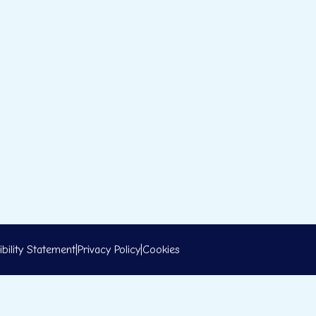
bility Statement
|
Privacy Policy
|
Cookies