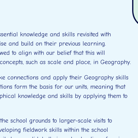
ential knowledge and skills revisited with
ise and build on their previous learning.
ed to align with our belief that this will
 concepts, such as scale and place, in Geography.
ake connections and apply their Geography skills
tions form the basis for our units, meaning that
phical knowledge and skills by applying them to
the school grounds to larger-scale visits to
eloping fieldwork skills within the school