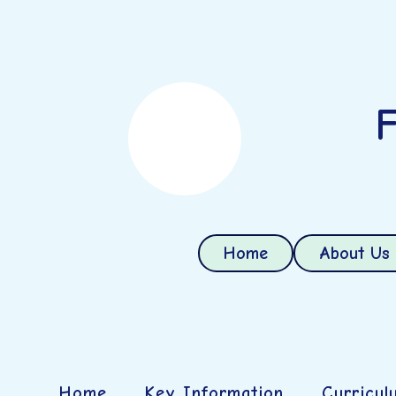
F
Home
About Us
Home
Key Information
Curricul