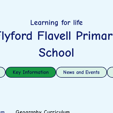
Learning for life
lyford Flavell Prima
School
Key Information
News and Events
um
Geography Curriculum