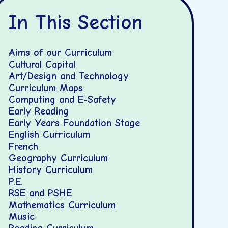
In This Section
Aims of our Curriculum
Cultural Capital
Art/Design and Technology
Curriculum Maps
Computing and E-Safety
Early Reading
Early Years Foundation Stage
English Curriculum
French
Geography Curriculum
History Curriculum
P.E.
RSE and PSHE
Mathematics Curriculum
Music