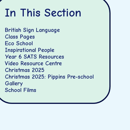
In This Section
British Sign Language
Class Pages
Eco School
Inspirational People
Year 6 SATS Resources
Video Resource Centre
Christmas 2025
Christmas 2025: Pippins Pre-school
Gallery
School Films