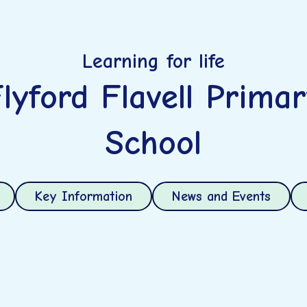
Learning for life
lyford Flavell Prima
School
Key Information
News and Events