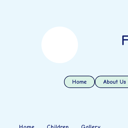
F
Home
About Us
Home
Children
Gallery