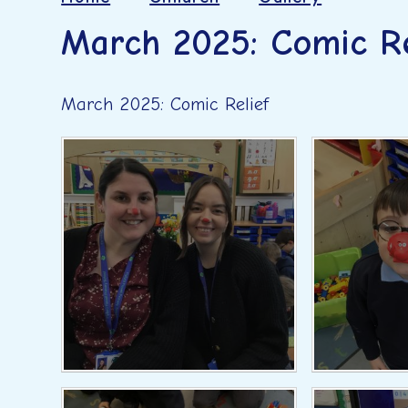
March 2025: Comic Re
March 2025: Comic Relief