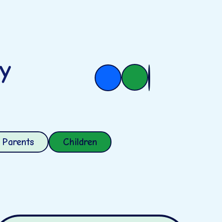
ry
Parents
Children