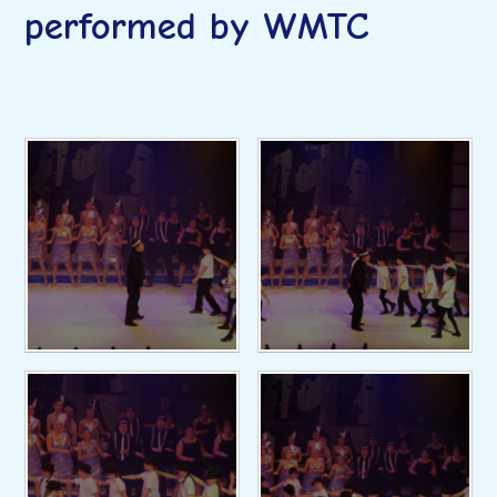
performed by WMTC