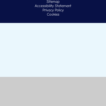
Sitemap
Accessibility Statement
Privacy Policy
Cookies
Cookie Policy
This site uses cookies to store information on your computer.
Click here for more information
Accept All
Manage Cookies
Deny All