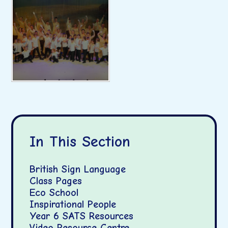
In This Section
British Sign Language
Class Pages
Eco School
Inspirational People
Year 6 SATS Resources
Video Resource Centre