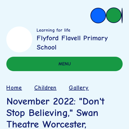
Learning for life
Flyford Flavell Primary
School
MENU
Home
Children
Gallery
November 2022: "Don't
Stop Believing," Swan
Theatre Worcester,