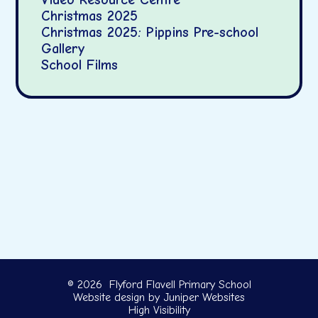
Christmas 2025
Christmas 2025: Pippins Pre-school
Gallery
School Films
© 2026 Flyford Flavell Primary School
Website design by
Juniper Websites
High Visibility