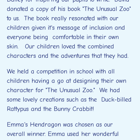
donated a copy of his book "The Unusual Zoo"
to us. The book really resonated with our
children given it's message of inclusion and
everyone being comfortable in their own
skin. Our children loved the combined
characters and the adventures that they had.
We held a competition in school with all
children having a go at designing their own
character for "The Unusual Zoo." We had
some lovely creations such as the Duck-billed
Rattypus and the Bunny Crabbit!
Emma's Hendragon was chosen as our
overall winner. Emma used her wonderful