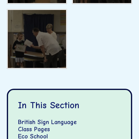
In This Section
British Sign Language
Class Pages
Eco School