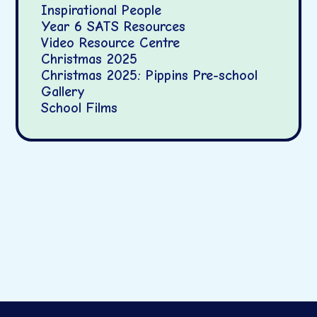
Inspirational People
Year 6 SATS Resources
Video Resource Centre
Christmas 2025
Christmas 2025: Pippins Pre-school
Gallery
School Films