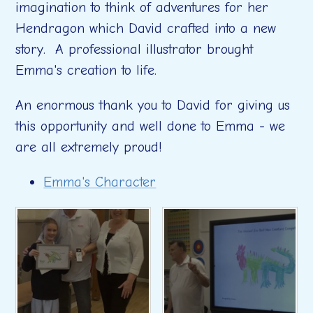
imagination to think of adventures for her
Hendragon which David crafted into a new
story. A professional illustrator brought
Emma's creation to life.
An enormous thank you to David for giving us
this opportunity and well done to Emma - we
are all extremely proud!
Emma's Character