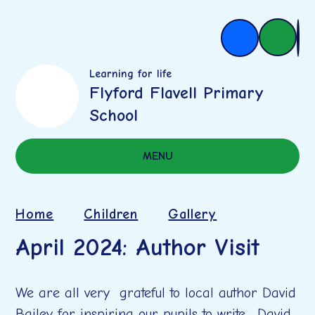
Learning for life
Flyford Flavell Primary
School
MENU
Home
Children
Gallery
April 2024: Author Visit
We are all very grateful to local author David
Bailey for inspiring our pupils to write. David