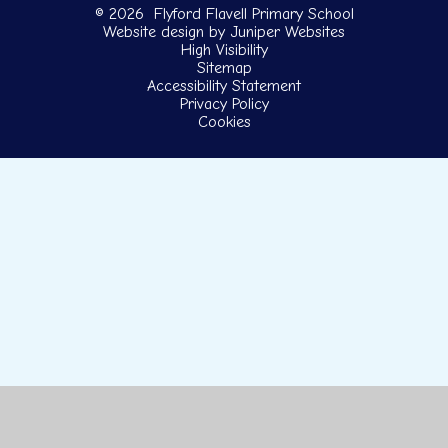
© 2026 Flyford Flavell Primary School
Website design by
Juniper Websites
High Visibility
Sitemap
Accessibility Statement
Privacy Policy
Cookies
Cookie Policy
This site uses cookies to store information on your computer.