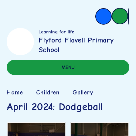
Learning for life
Flyford Flavell Primary
School
MENU
Home
Children
Gallery
April 2024: Dodgeball