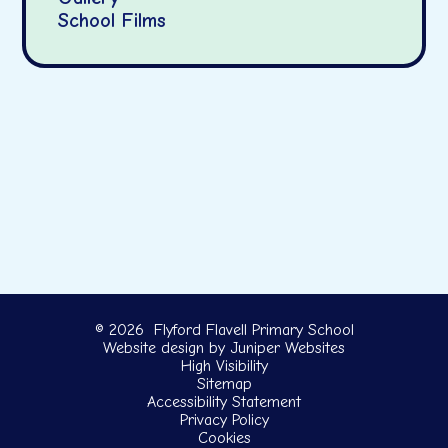
School Films
© 2026 Flyford Flavell Primary School
Website design by
Juniper Websites
High Visibility
Sitemap
Accessibility Statement
Privacy Policy
Cookies