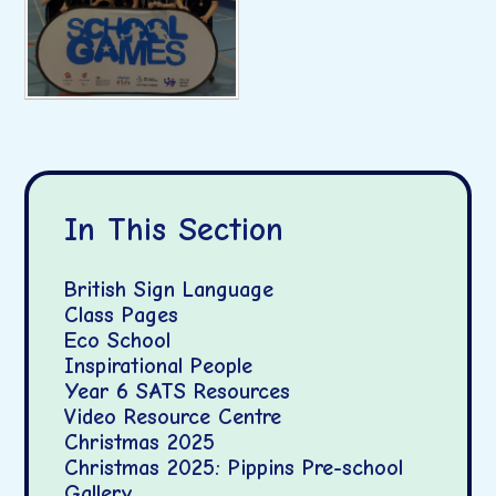
In This Section
British Sign Language
Class Pages
Eco School
Inspirational People
Year 6 SATS Resources
Video Resource Centre
Christmas 2025
Christmas 2025: Pippins Pre-school
Gallery