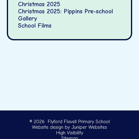
Christmas 2025
Christmas 2025: Pippins Pre-school
Gallery
School Films
© 2026 Flyford Flavell Primary School
Website design by
Juniper Websites
High Visibility
Sitemap