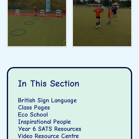
In This Section
British Sign Language
Class Pages
Eco School
Inspirational People
Year 6 SATS Resources
Video Resource Centre