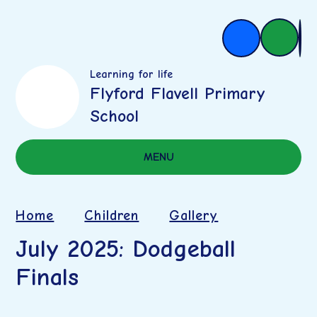
Learning for life
Flyford Flavell Primary
School
MENU
Home
Children
Gallery
July 2025: Dodgeball
Finals