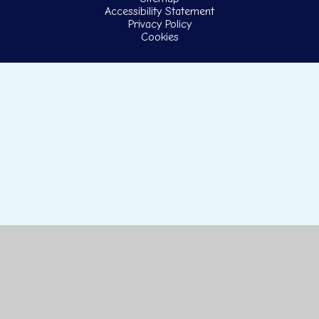
Accessibility Statement
Privacy Policy
Cookies
Cookie Policy
This site uses cookies to store information on your computer.
Click here for more information
Accept All
Manage Cookies
Deny All