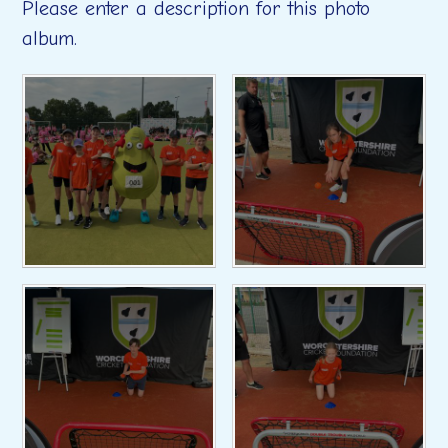
Please enter a description for this photo
album.