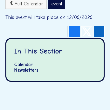
Full Calendar
event
This event will take place on 12/06/2026
In This Section
Calendar
Newsletters