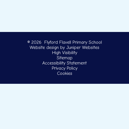
© 2026 Flyford Flavell Primary School
Website design by
Juniper Websites
High Visibility
Sitemap
Accessibility Statement
Privacy Policy
Cookies