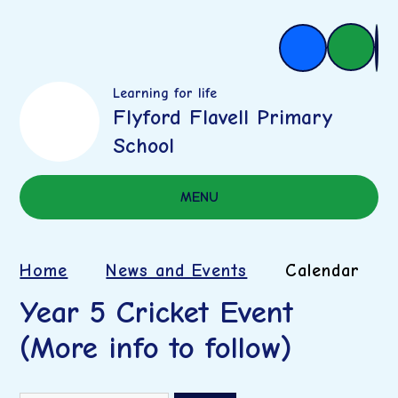
Learning for life
Flyford Flavell Primary
School
MENU
Home
News and Events
Calendar
Year 5 Cricket Event
(More info to follow)